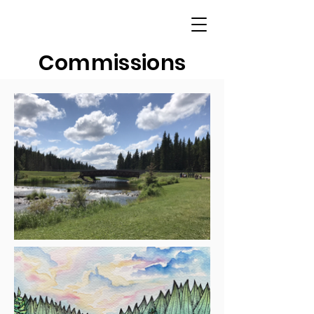
Commissions