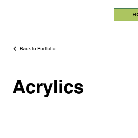
H
Back to Portfolio
Acrylics