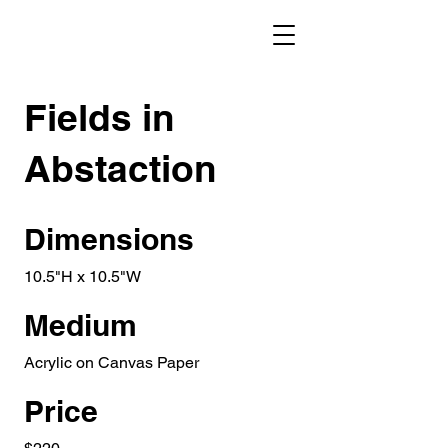
Fields in
Abstaction
Dimensions
10.5"H x 10.5"W
Medium
Acrylic on Canvas Paper
Price