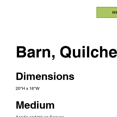
H
Barn, Quilch
Dimensions
20"H x 16"W
Medium