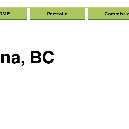
OME
Portfolio
Commissi
ena, BC