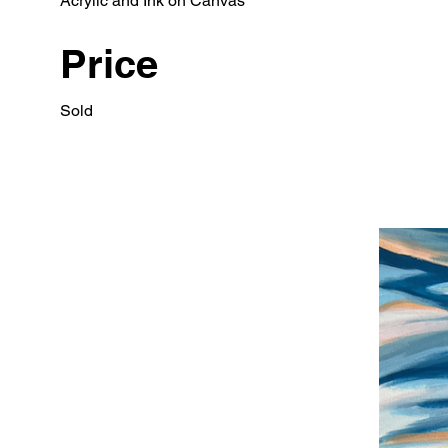
Acrylic and Ink on Canvas
Price
Sold