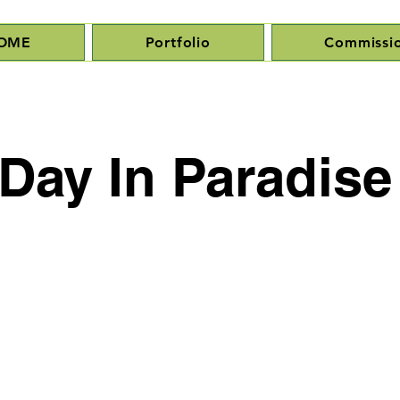
OME
Portfolio
Commissi
Day In Paradise