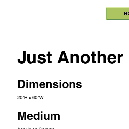
H
Just Another 
Dimensions
20"H x 60"W
Medium