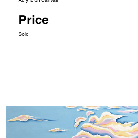
Acrylic on Canvas
Price
Sold