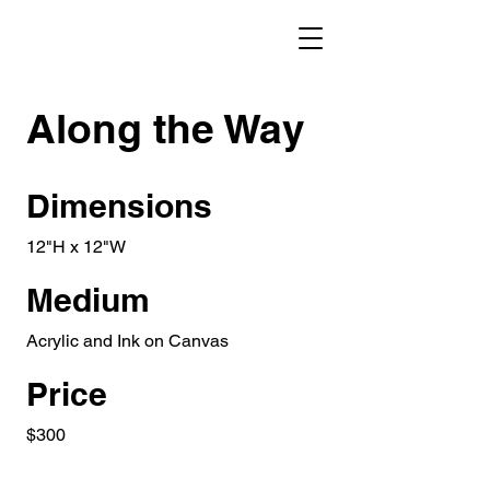
Along the Way
Dimensions
12"H x 12"W
Medium
Acrylic and Ink on Canvas
Price
$300