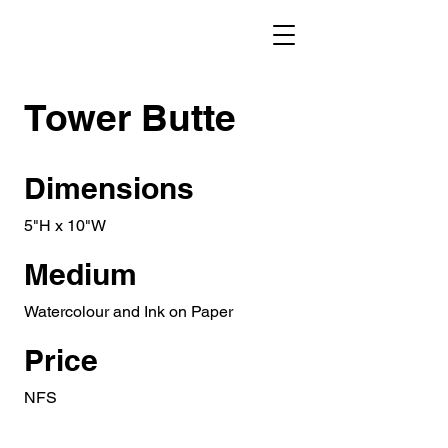
Tower Butte
Dimensions
5"H x 10"W
Medium
Watercolour and Ink on Paper
Price
NFS