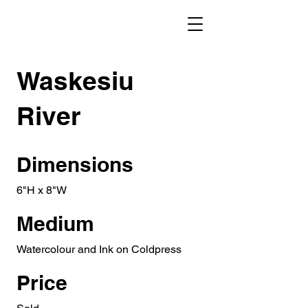
Waskesiu
River
Dimensions
6"H x 8"W
Medium
Watercolour and Ink on Coldpress
Price